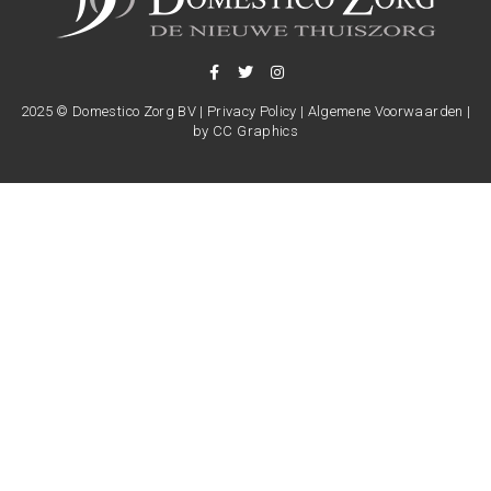
2025 © Domestico Zorg BV |
Privacy Policy
|
Algemene Voorwaarden
|
by
CC Graphics