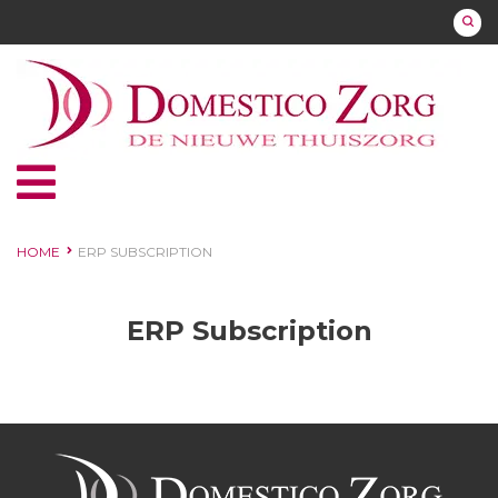
HOME
ERP SUBSCRIPTION
ERP Subscription